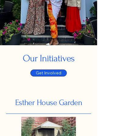
Our Initiatives
Get Involved
Esther House Garden