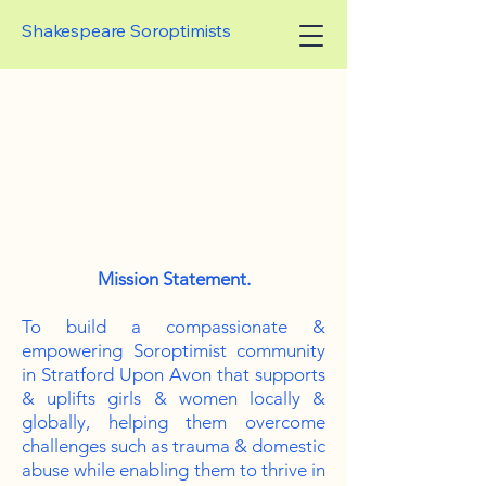
Shakespeare Soroptimists
EARE SOROPTIM
EARE SOROPTIM
Mission Statement.
To build a compassionate &
empowering Soroptimist community
in Stratford Upon Avon that supports
& uplifts girls & women locally &
globally, helping them overcome
challenges such as trauma & domestic
abuse while enabling them to thrive in