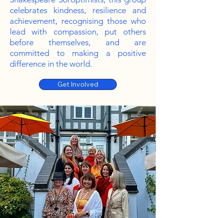
celebrates kindness, resilience and
achievement, recognising those who
lead with compassion, put others
before themselves, and are
committed to making a positive
difference in the world.
Get Involved