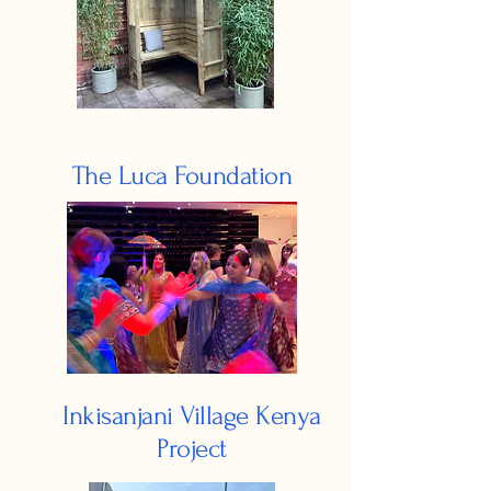
The Luca Foundation
Inkisanjani Village Kenya
Project