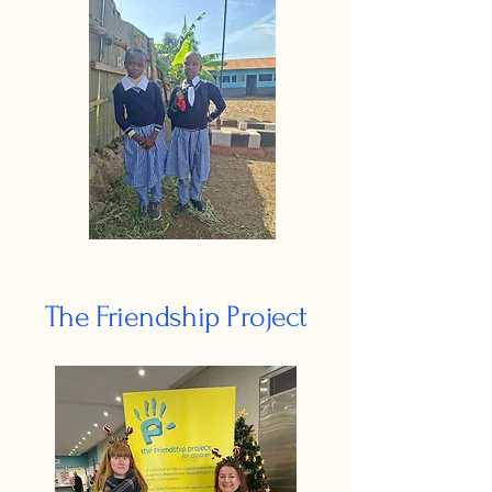
The Friendship Project