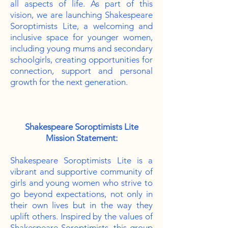
all aspects of life. As part of this
vision, we are launching Shakespeare
Soroptimists Lite, a welcoming and
inclusive space for younger women,
including young mums and secondary
schoolgirls, creating opportunities for
connection, support and personal
growth for the next generation.
Shakespeare Soroptimists Lite
Mission Statement:
Shakespeare Soroptimists Lite is a
vibrant and supportive community of
girls and young women who strive to
go beyond expectations, not only in
their own lives but in the way they
uplift others. Inspired by the values of
Shakespeare Soroptimists, this group