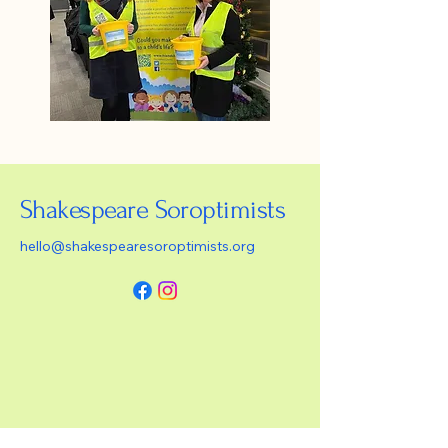
Shakespeare Soroptimists
hello@shakespearesoroptimists.org